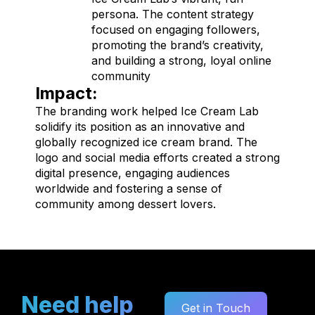
persona. The content strategy
focused on engaging followers,
promoting the brand’s creativity,
and building a strong, loyal online
community
Impact:
The branding work helped Ice Cream Lab
solidify its position as an innovative and
globally recognized ice cream brand. The
logo and social media efforts created a strong
digital presence, engaging audiences
worldwide and fostering a sense of
community among dessert lovers.
Need help
Get in Touch