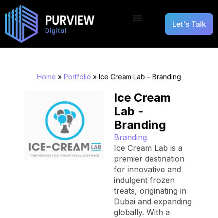
Let's Talk
Home
»
Portfolio
»
Ice Cream Lab – Branding
Ice Cream
Lab -
Branding
Branding
Ice Cream Lab is a
premier destination
for innovative and
indulgent frozen
treats, originating in
Dubai and expanding
globally. With a