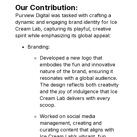
Our Contribution:
Purview Digital was tasked with crafting a
dynamic and engaging brand identity for Ice
Cream Lab, capturing its playful, creative
spirit while emphasizing its global appeal:
Branding:
Developed a new logo that
embodies the fun and innovative
nature of the brand, ensuring it
resonates with a global audience.
The design reflects both creativity
and the joy of indulgence that Ice
Cream Lab delivers with every
scoop.
Worked on social media
management, creating and
curating content that aligns with
Ice Cream Lab’s vibrant, fun