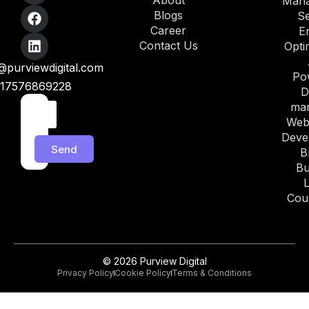
About
Man
Blogs
S
Career
E
Contact Us
Opti
purviewdigital.com
Po
17576869228
D
mar
Web
Deve
Send
B
Bu
Cou
© 2026 Purview Digital
Privacy Policy
Cookie Policy
Terms & Conditions