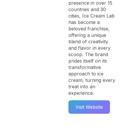
presence in over 15
countries and 30
cities, Ice Cream Lab
has become a
beloved franchise,
offering a unique
blend of creativity
and flavor in every
scoop. The brand
prides itself on its
transformative
approach to ice
cream, turning every
treat into an
experience.
Visit Website