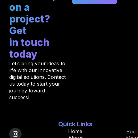
on a
project?
Get
in touch
today
Let’s bring your ideas to
life with our innovative
digital solutions. Contact
us today to start your
journey toward
success!
Quick Links
Home
Soci