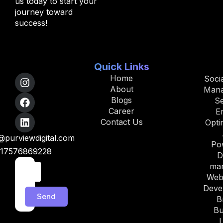
us today to start your
journey toward
success!
Quick Links
Home
Soci
About
Man
Blogs
S
Career
E
Contact Us
Opti
purviewdigital.com
Po
17576869228
D
mar
Web
Deve
Send
B
Bu