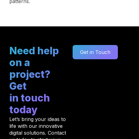
patterns.
Need help
Get in Touch
on a
project?
Get
in touch
today
Let’s bring your ideas to
life with our innovative
digital solutions. Contact