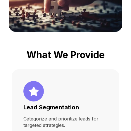
What We Provide
Lead Segmentation
Categorize and prioritize leads for
targeted strategies.