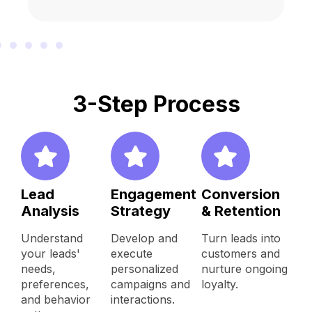
3-Step Process
Lead
Engagement
Conversion
Analysis
Strategy
& Retention
Understand
Develop and
Turn leads into
your leads'
execute
customers and
needs,
personalized
nurture ongoing
preferences,
campaigns and
loyalty.
and behavior
interactions.