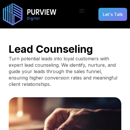
Let's Talk
Lead Counseling
Turn potential leads into loyal customers with
expert lead counseling. We identify, nurture, and
guide your leads through the sales funnel,
ensuring higher conversion rates and meaningful
client relationships.