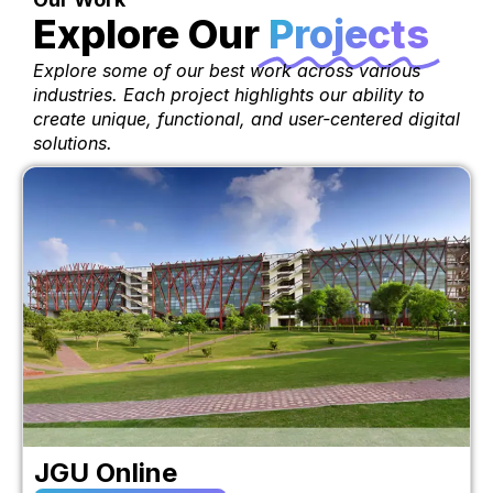
Explore Our
Projects
Explore some of our best work across various
industries. Each project highlights our ability to
create unique, functional, and user-centered digital
solutions.
JGU Online