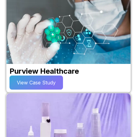
Purview Healthcare
View Case Study