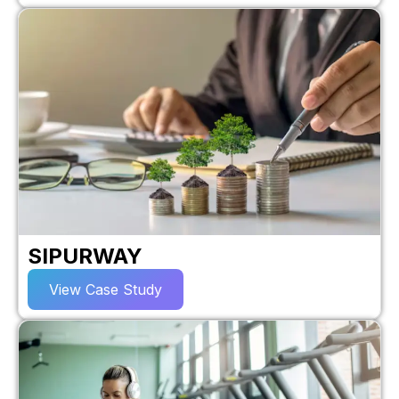
SIPURWAY
View Case Study