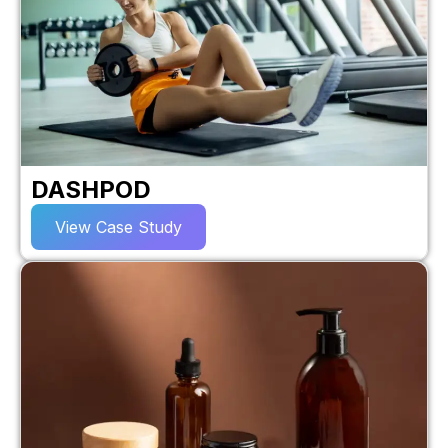
DASHPOD
View Case Study