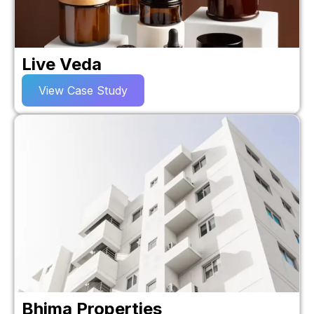
Live Veda
View Case Study
Bhima Properties