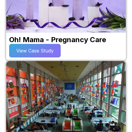
Oh! Mama - Pregnancy Care
View Case Study