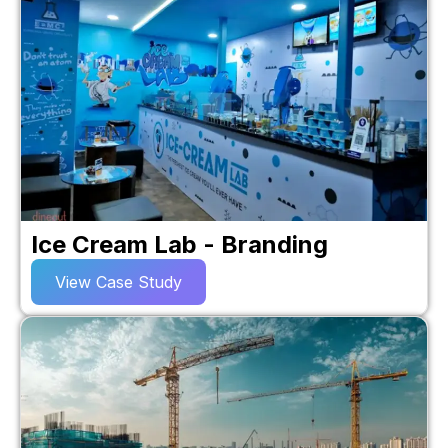
Ice Cream Lab - Branding
View Case Study