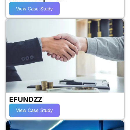
View Case Study
EFUNDZZ
View Case Study