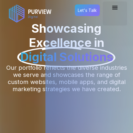
Let's Talk
Showcasing
Excellence in
Digital Solutions
Our portfolio reflects the diverse industries
we serve and showcases the range of
custom websites, mobile apps, and digital
marketing strategies we have created.