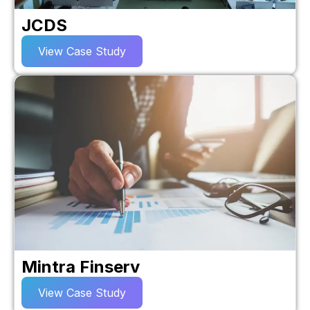
JCDS
View Case Study
Mintra Finserv
View Case Study