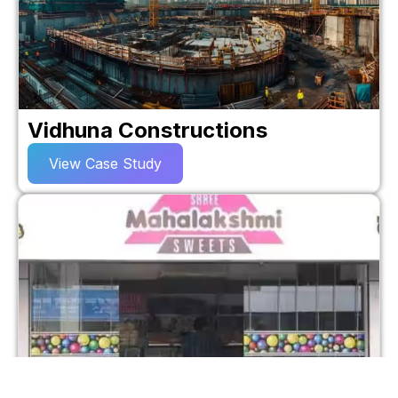
Vidhuna Constructions
View Case Study