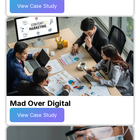
View Case Study
Mad Over Digital
View Case Study