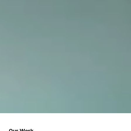
Our Work