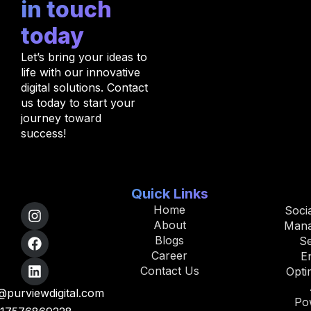
in touch
today
Let’s bring your ideas to
life with our innovative
digital solutions. Contact
us today to start your
journey toward
success!
Quick Links
Home
Soci
About
Man
Blogs
S
Career
E
Contact Us
Opti
purviewdigital.com
Po