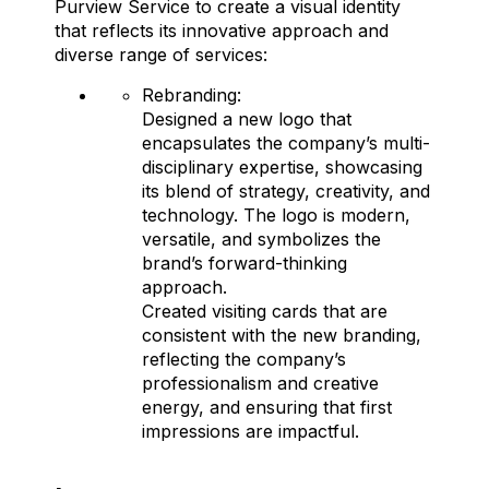
Purview Service to create a visual identity
that reflects its innovative approach and
diverse range of services:
Rebranding:
Designed a new logo that
encapsulates the company’s multi-
disciplinary expertise, showcasing
its blend of strategy, creativity, and
technology. The logo is modern,
versatile, and symbolizes the
brand’s forward-thinking
approach.
Created visiting cards that are
consistent with the new branding,
reflecting the company’s
professionalism and creative
energy, and ensuring that first
impressions are impactful.