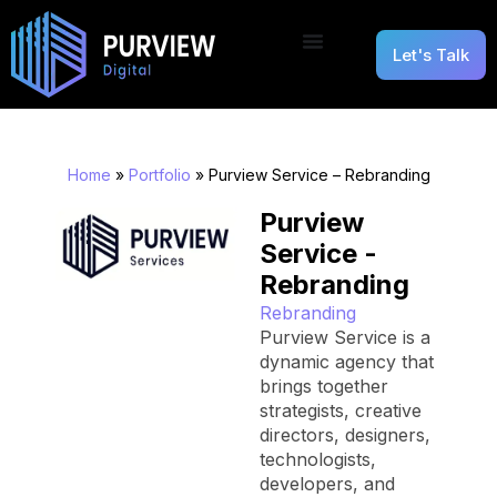
Let's Talk
Home
»
Portfolio
»
Purview Service – Rebranding
Purview
Service -
Rebranding
Rebranding
Purview Service is a
dynamic agency that
brings together
strategists, creative
directors, designers,
technologists,
developers, and