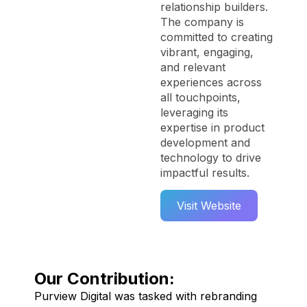
relationship builders.
The company is
committed to creating
vibrant, engaging,
and relevant
experiences across
all touchpoints,
leveraging its
expertise in product
development and
technology to drive
impactful results.
Visit Website
Our Contribution:
Purview Digital was tasked with rebranding