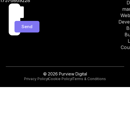
17576869228
D
mar
Web
Deve
Send
B
Bu
Cou
© 2026 Purview Digital
Privacy Policy
Cookie Policy
Terms & Conditions