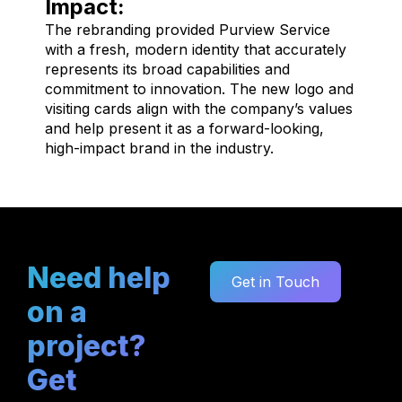
Impact:
The rebranding provided Purview Service
with a fresh, modern identity that accurately
represents its broad capabilities and
commitment to innovation. The new logo and
visiting cards align with the company’s values
and help present it as a forward-looking,
high-impact brand in the industry.
Need help
Get in Touch
on a
project?
Get